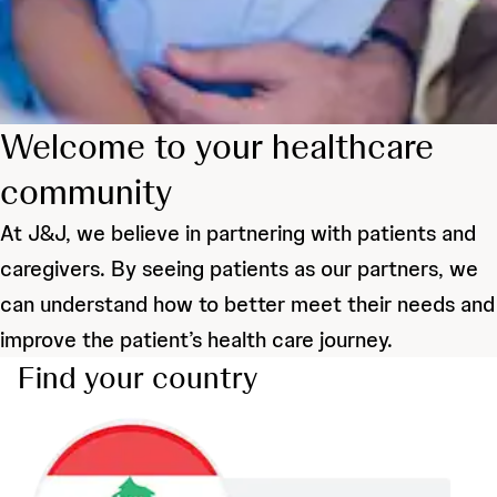
Welcome to your healthcare
community
At J&J, we believe in partnering with patients and
caregivers. By seeing patients as our partners, we
can understand how to better meet their needs and
improve the patient’s health care journey.
Find your country